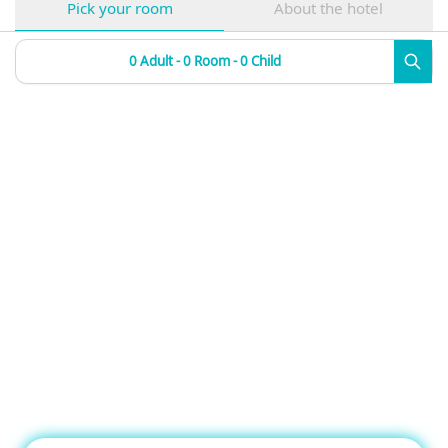
Pick your room
About the hotel
0 Adult - 0 Room - 0 Child