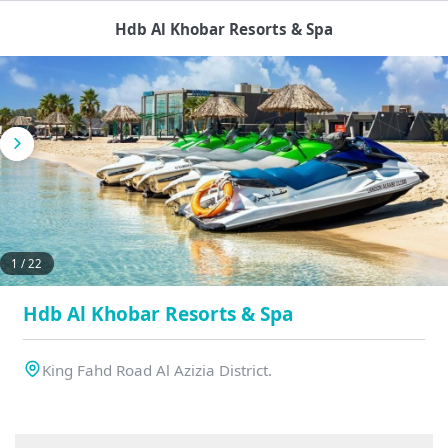
Hdb Al Khobar Resorts & Spa
1 / 22
Hdb Al Khobar Resorts & Spa
King Fahd Road Al Azizia District.