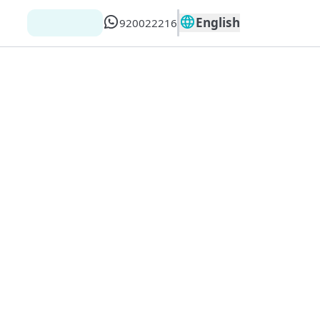
English
920022216